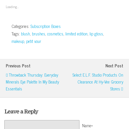
new
new
new
new
(Opens
window)
window)
window)
window)
in
Loading...
new
window)
Categories:
Subscription Boxes
Tags:
blush
,
brushes
,
cosmetics
,
limited edition
,
lip gloss
,
makeup
,
petit vour
Previous Post
Next Post
Throwback Thursday: Everyday
Select E.l.f. Studio Products On
Minerals Eye Palette In My Beauty
Clearance At Hy-Vee Grocery
Essentials
Stores
Leave a Reply
Name*