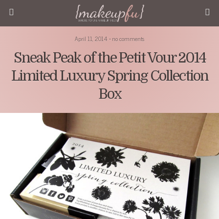
April 11, 2014 • no comments
Sneak Peak of the Petit Vour 2014
Limited Luxury Spring Collection
Box