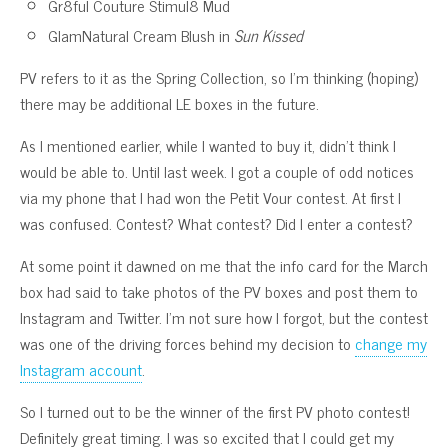
Gr8ful Couture Stimul8 Mud
GlamNatural Cream Blush in
Sun Kissed
PV refers to it as the Spring Collection, so I’m thinking (hoping)
there may be additional LE boxes in the future.
As I mentioned earlier, while I wanted to buy it, didn’t think I
would be able to. Until last week. I got a couple of odd notices
via my phone that I had won the Petit Vour contest. At first I
was confused. Contest? What contest? Did I enter a contest?
At some point it dawned on me that the info card for the March
box had said to take photos of the PV boxes and post them to
Instagram and Twitter. I’m not sure how I forgot, but the contest
was one of the driving forces behind my decision to
change my
Instagram account
.
So I turned out to be the winner of the first PV photo contest!
Definitely great timing. I was so excited that I could get my