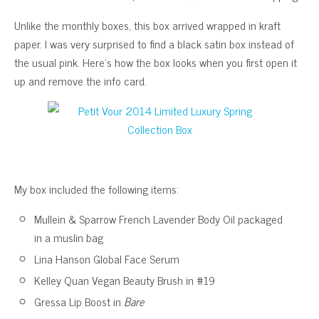
Unlike the monthly boxes, this box arrived wrapped in kraft
paper. I was very surprised to find a black satin box instead of
the usual pink. Here’s how the box looks when you first open it
up and remove the info card.
My box included the following items:
Mullein & Sparrow French Lavender Body Oil packaged
in a muslin bag
Lina Hanson Global Face Serum
Kelley Quan Vegan Beauty Brush in #19
Gressa Lip Boost in
Bare