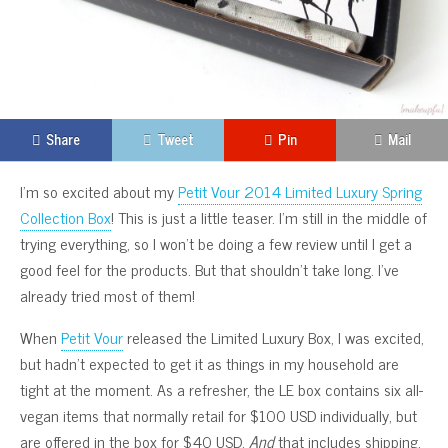
Share
Tweet
Pin
Mail
I’m so excited about my
Petit Vour 2014 Limited Luxury Spring
Collection Box
! This is just a little teaser. I’m still in the middle of
trying everything, so I won’t be doing a few review until I get a
good feel for the products. But that shouldn’t take long. I’ve
already tried most of them!
When
Petit Vour
released the Limited Luxury Box, I was excited,
but hadn’t expected to get it as things in my household are
tight at the moment. As a refresher, the LE box contains six all-
vegan items that normally retail for $100 USD individually, but
are offered in the box for $40 USD.
And
that includes shipping.