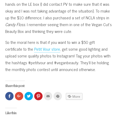
hands on the LE box (I did contact PV to make sure that it was
okay and I was not taking advantage of the situation). To make
up the $10 difference, I also purchased a set of NCLA strips in
Candy Floss
. I remember seeing them in one of the Vegan Cut’s
Beauty Box and thinking they were cute.
So the moral here is that if you want to win a $50 gift
certificate to the
Petit Vour store
, get some good lighting and
upload some quality photos to Instagram! Tag your photos with
the hashtags #petitvour and #veganbeauty. They’ll be holding
the monthly photo contest until announced otherwise.
Share this post:
Click
Click
Click
Click
Click
Click
More
to
to
to
to
to
to
share
share
share
share
email
print
on
on
on
on
this
(Opens
Facebook
Google+
Twitter
Pinterest
to
in
(Opens
(Opens
(Opens
(Opens
a
new
Like this:
in
in
in
in
friend
window)