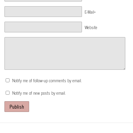
E-Mail*
Website
Notify me of follow-up comments by email.
Notify me of new posts by email.
Publish